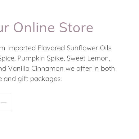
r Online Store
m Imported Flavored Sunflower Oils
Spice, Pumpkin Spike, Sweet Lemon,
d Vanilla Cinnamon we offer in both
ze and gift packages.