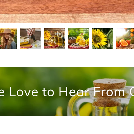
e Love to Hear From 