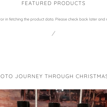
FEATURED PRODUCTS
or in fetching the product data. Please check back later and r
HOTO JOURNEY THROUGH CHRISTMAS 