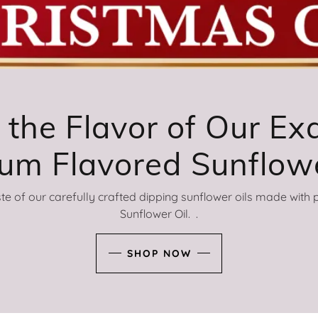
 the Flavor of Our Exq
ste of our carefully crafted dipping sunflower oils made wit
Sunflower Oil. .
SHOP NOW