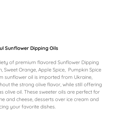
ul Sunflower Dipping Oils
riety of premium flavored Sunflower Dipping
on, Sweet Orange, Apple Spice, Pumpkin Spice
 sunflower oil is imported from Ukraine,
hout the strong olive flavor, while still offering
 olive oil. These sweeter oils are perfect for
ine and cheese, desserts over ice cream and
ing your favorite dishes.