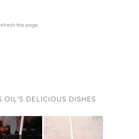
efresh this page.
OIL'S DELICIOUS DISHES