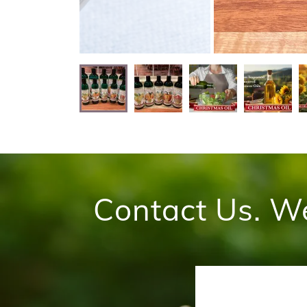
Contact Us. W