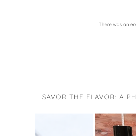
There was an err
SAVOR THE FLAVOR: A P