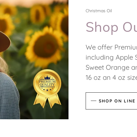
Christmas Oil
Shop Ou
We offer Premiu
including Apple 
Sweet Orange an
16 oz an 4 oz si
SHOP ON LINE