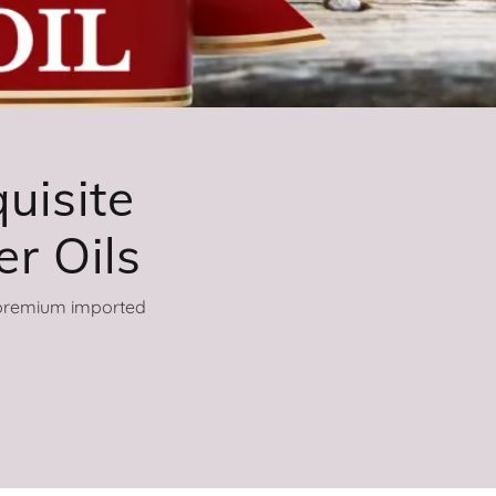
uisite
h premium imported