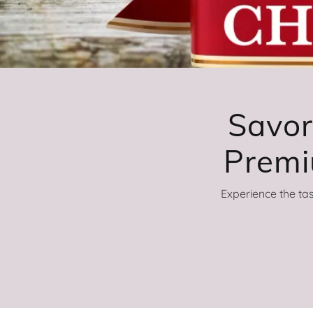
Savor
Experience the ta