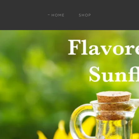
HOME
SHOP