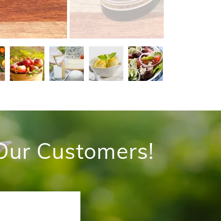
Our Customers!