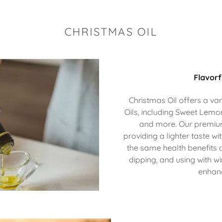
CHRISTMAS OIL
Flavorf
Christmas Oil offers a va
Oils, including Sweet Lem
and more. Our premium
providing a lighter taste wit
the same health benefits as
dipping, and using with w
enhanc